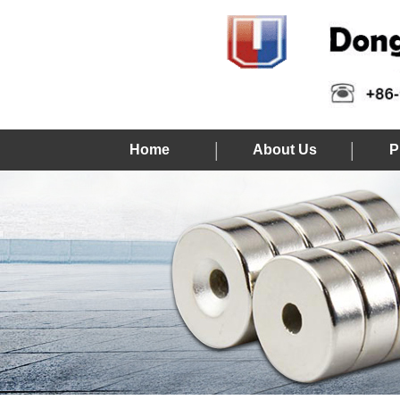
Home
About Us
P