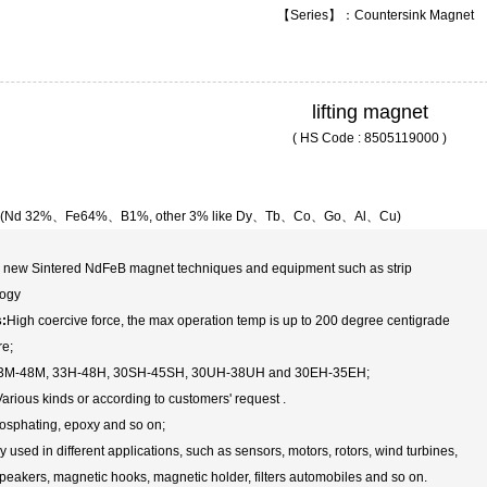
【Series】：Countersink Magnet
lifting magnet
( HS Code : 8505119000 )
 (Nd 32%、Fe64%、B1%, other 3% like Dy、Tb、Co、Go、Al、Cu)
s new Sintered NdFeB magnet techniques and equipment such as strip
logy
s:
High coercive force, the max operation temp is up to 200 degree centigrade
re;
3M-48M, 33H-48H, 30SH-45SH, 30UH-38UH and 30EH-35EH;
arious kinds or according to customers' request .
osphating, epoxy and so on;
 used in different applications, such as sensors, motors, rotors, wind turbines,
peakers, magnetic hooks, magnetic holder, filters automobiles and so on.