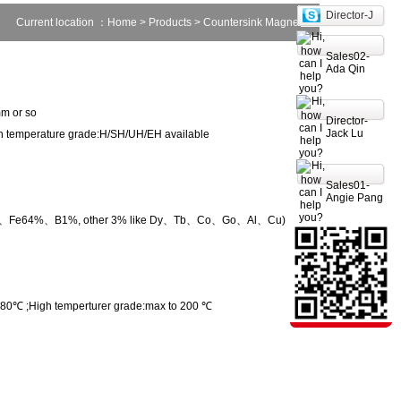
Director-J
Current location ：
Home
>
Products
> Countersink Magnet
Sales02-
Ada Qin
m or so
Director-
Jack Lu
 temperature grade:H/SH/UH/EH available
Sales01-
Angie Pang
2%、Fe64%、B1%, other 3% like Dy、Tb、Co、Go、Al、Cu)
80℃ ;High temperturer grade:max to 200 ℃