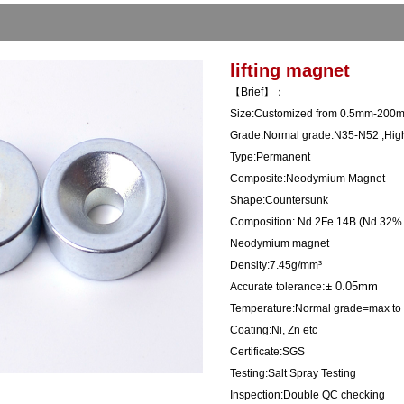
lifting magnet
【Brief】：
Size:Customized from 0.5mm-200m
Grade:Normal grade:N35-N52 ;High
Type:Permanent
Composite:Neodymium Magnet
Shape:Countersunk
Composition:
Nd 2Fe 14B (Nd 3
Neodymium magnet
Density:7.45g/mm³
:± 0.05mm
Accurate tolerance
Temperature:Normal grade=max to 
Coating:Ni, Zn etc
Certificate:SGS
Testing:Salt Spray Testing
Inspection:Double QC checking