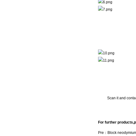
Scan it and contac
For further products,p
Pre：
Block neodymiu