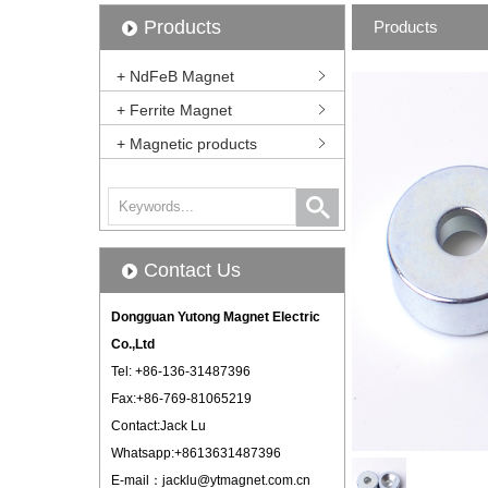
Products
Products
+ NdFeB Magnet
+ Ferrite Magnet
+ Magnetic products
Contact Us
Dongguan Yutong Magnet Electric
Co.,Ltd
Tel: +86-136-31487396
Fax:+86-769-81065219
Contact:Jack Lu
Whatsapp:+8613631487396
E-mail：
jacklu@ytmagnet.com.cn