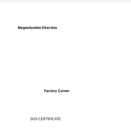
Magnetization Direction
Factory Corner
ERTIFICATE