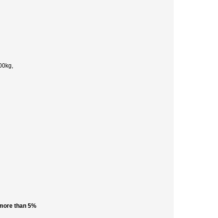
00kg,
 more than 5%