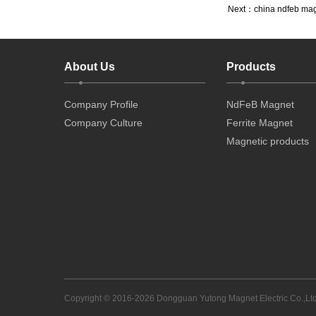
Next：
china ndfeb ma
About Us
Products
Company Profile
NdFeB Magnet
Company Culture
Ferrite Magnet
Magnetic products
Copyright © 2016-2026 Dongguan Yutong Magnet Electric Co.,Ltd