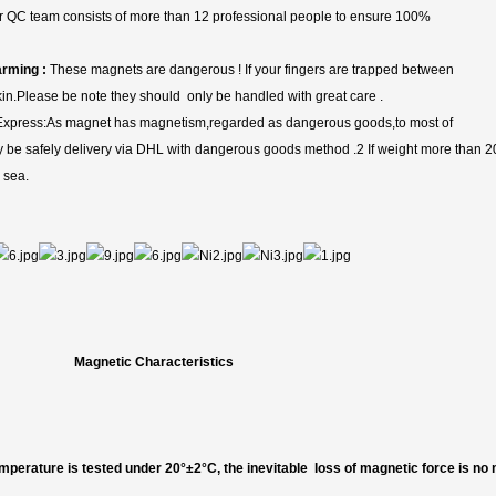
 QC team consists of more than 12 professional people to ensure 100%
rming :
These magnets are dangerous ! If your fingers are trapped between
skin.Please be note they should only be handled with great care .
xpress:As magnet has magnetism,regarded as dangerous goods,to most of
nly be safely delivery via DHL with dangerous goods method .2 If weight more than 2
 sea.
Magnetic Characteristics
mperature is tested under 20°±2°C, the inevitable loss of magnetic force is no