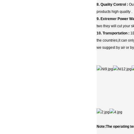
8. Quality Control :
Our
products high quality .
9. Extremer Power Wa
two they will cut your 
10. Transportation :
1E
the countries,it can o
we suggest by air or by
Note:The operating te