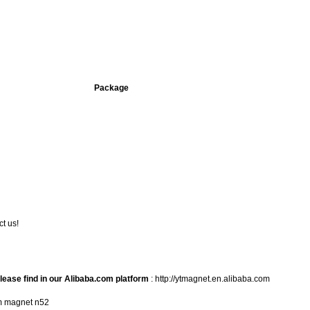
Package
t us!
lease find in
our Alibaba.com platform
:
http://ytmagnet.en.alibaba.com
m magnet n52