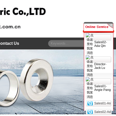
Sales02-
ontact Us
Ada Qin
Director-
Jack Lu
Sales01-
Angie Pang
Sales01-An
Sales02-Ad