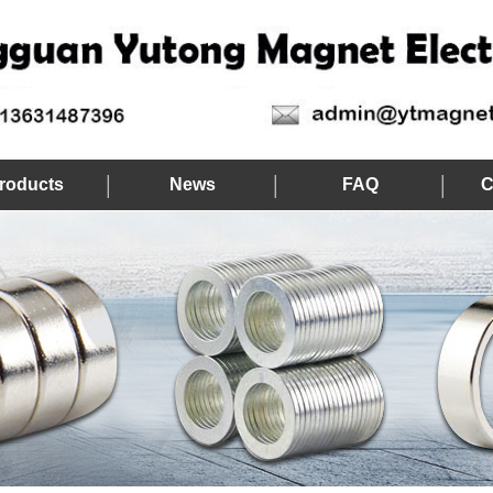
roducts
News
FAQ
C