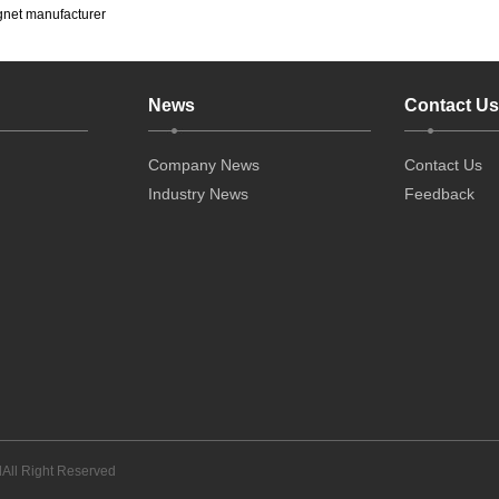
gnet manufacturer
News
Contact Us
Company News
Contact Us
Industry News
Feedback
All Right Reserved