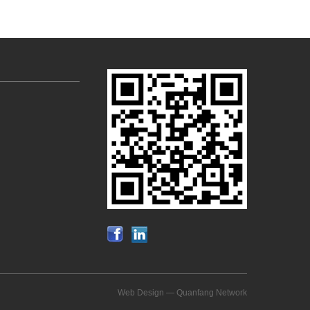
Web Design —
Quanfang Network