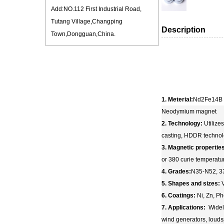
Add:NO.112 First Industrial Road,
Tutang Village,Changping
Description
Town,Dongguan,China.
1. Meterial:
Nd2Fe14B
Neodymium magnet
2. Technology:
Utilize
casting, HDDR techno
3. Magnetic propertie
or 380 curie temperatu
4. Grades:
N35-N52, 3
5. Shapes and sizes:
V
6. Coatings:
Ni, Zn, Ph
7. Applications:
Widely
wind generators, louds